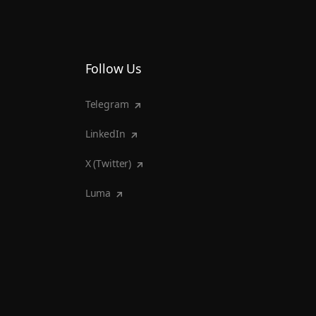
Follow Us
Telegram
LinkedIn
X (Twitter)
Luma