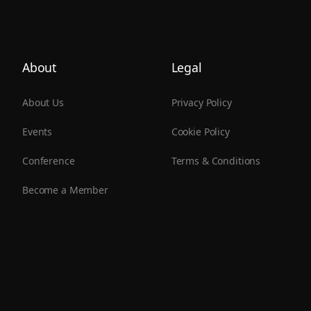
About
Legal
About Us
Privacy Policy
Events
Cookie Policy
Conference
Terms & Conditions
Become a Member