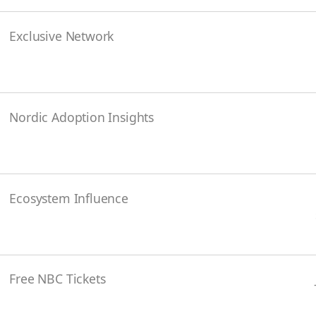
Exclusive Network
Nordic Adoption Insights
Ecosystem Influence
Free NBC Tickets