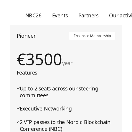
NBC26
Events
Partners
Our activi
Pioneer
Enhanced Membership
€
3500
year
Features
Up to 2 seats across our steering
committees
Executive Networking
2 VIP passes to the Nordic Blockchain
Conference (NBC)