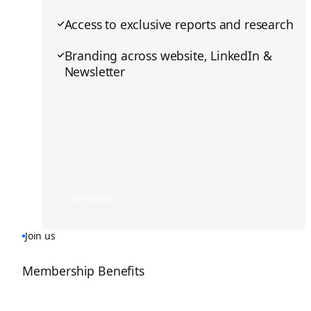
Access to exclusive reports and research
Branding across website, LinkedIn &
Newsletter
Join Now
Join Now
Join us
Membership Benefits