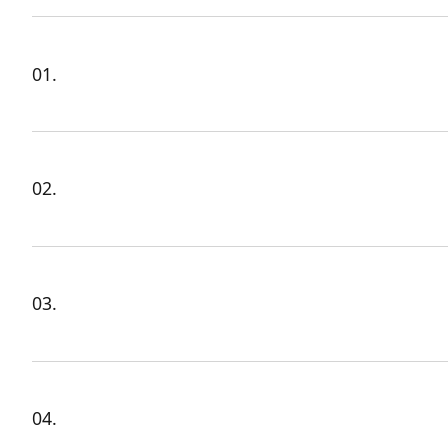
01.
02.
03.
04.