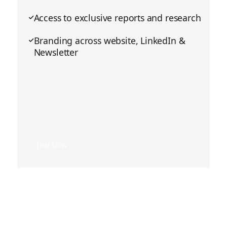
Access to exclusive reports and research
Branding across website, LinkedIn &
Newsletter
Join Now
Join Now