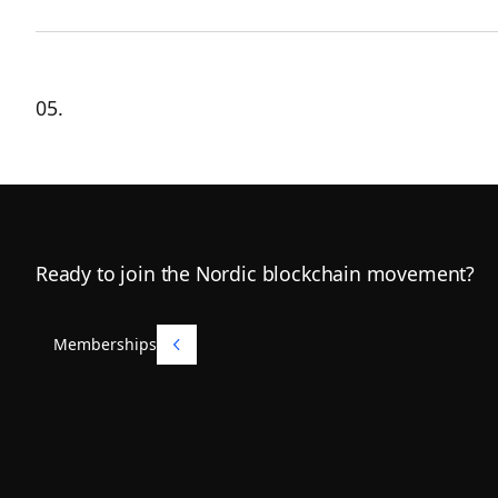
05.
Footer
Ready to join the Nordic blockchain movement?
Memberships
Memberships