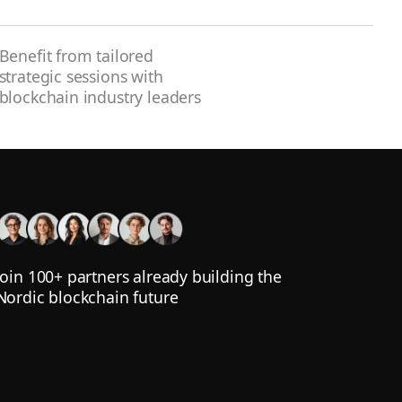
Benefit from tailored
strategic sessions with
blockchain industry leaders
Join 100+ partners already building the
Nordic blockchain future