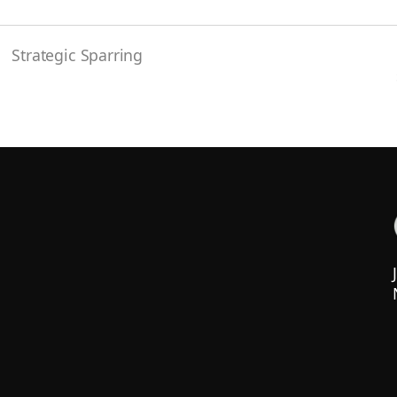
Strategic Sparring