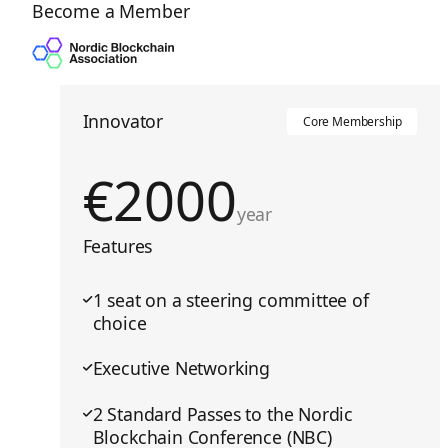
Become a Member
Innovator
Core Membership
€
2000
year
Features
1 seat on a steering committee of
choice
Executive Networking
2 Standard Passes to the Nordic
Blockchain Conference (NBC)