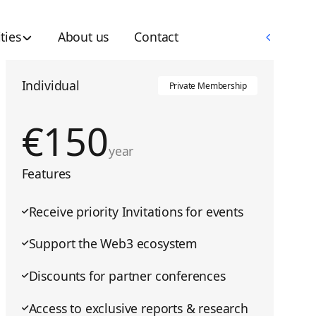
Memberships
ties
About us
Contact
Memberships
Individual
Private Membership
€
150
year
Features
Receive priority Invitations for events
Support the Web3 ecosystem
Discounts for partner conferences
Access to exclusive reports & research