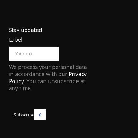
Stay updated
Label
We process your personal data
in accordance with our
Privacy
Policy
. You can unsubscribe at
any time.
Subscribe
Subscribe