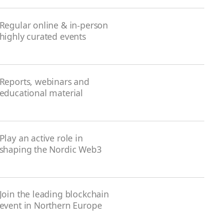
Regular online & in-person
highly curated events
Reports, webinars and
educational material
Play an active role in
shaping the Nordic Web3
Join the leading blockchain
event in Northern Europe