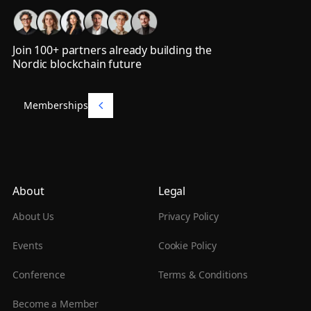
Join 100+ partners already building the
Nordic blockchain future
Memberships
Memberships
About
Legal
About Us
Privacy Policy
Events
Cookie Policy
Conference
Terms & Conditions
Become a Member