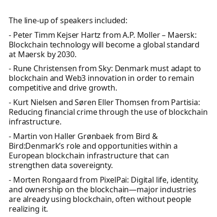
The line-up of speakers included:
- Peter Timm Kejser Hartz from A.P. Moller – Maersk:
Blockchain technology will become a global standard
at Maersk by 2030.
- Rune Christensen from Sky: Denmark must adapt to
blockchain and Web3 innovation in order to remain
competitive and drive growth.
- Kurt Nielsen and Søren Eller Thomsen from Partisia:
Reducing financial crime through the use of blockchain
infrastructure.
- Martin von Haller Grønbaek from Bird &
Bird:Denmark’s role and opportunities within a
European blockchain infrastructure that can
strengthen data sovereignty.
- Morten Rongaard from PixelPai: Digital life, identity,
and ownership on the blockchain—major industries
are already using blockchain, often without people
realizing it.