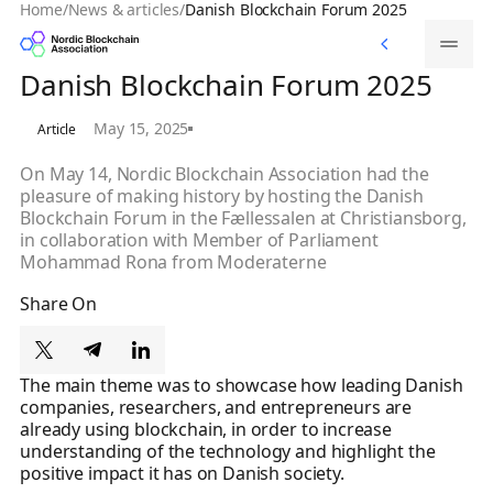
Home
/
News & articles
/
Danish Blockchain Forum 2025
Memberships
Memberships
Danish Blockchain Forum 2025
May 15, 2025
Article
On May 14, Nordic Blockchain Association had the
pleasure of making history by hosting the Danish
Blockchain Forum in the Fællessalen at Christiansborg,
in collaboration with Member of Parliament
Mohammad Rona from Moderaterne‍
Share On
The main theme was to showcase how leading Danish
companies, researchers, and entrepreneurs are
already using blockchain, in order to increase
understanding of the technology and highlight the
positive impact it has on Danish society.