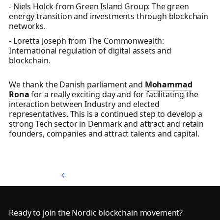
- Niels Holck from Green Island Group: The green
energy transition and investments through blockchain
networks.
- Loretta Joseph from The Commonwealth:
International regulation of digital assets and
blockchain.
We thank the Danish parliament and
Mohammad
Rona
for a really exciting day and for facilitating the
interaction between Industry and elected
representatives. This is a continued step to develop a
strong Tech sector in Denmark and attract and retain
founders, companies and attract talents and capital.
Back to Top
Back to Top
Footer
Ready to join the Nordic blockchain movement?