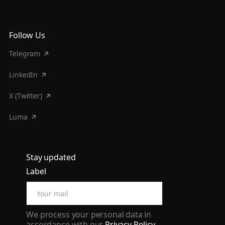
Follow Us
Telegram
LinkedIn
X (Twitter)
Luma
Stay updated
Label
We process your personal data in
accordance with our
Privacy Policy
.