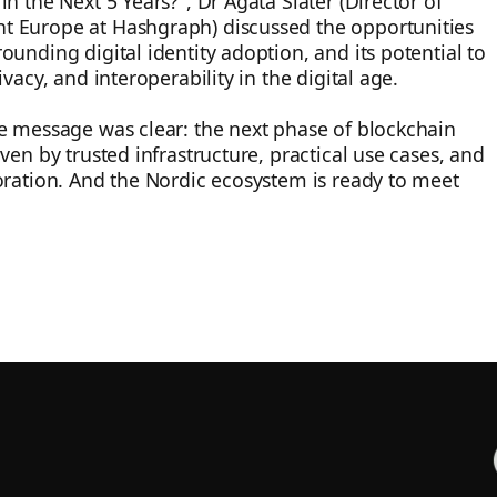
n the Next 5 Years?", Dr Agata Slater (Director of
 Europe at Hashgraph) discussed the opportunities
ounding digital identity adoption, and its potential to
ivacy, and interoperability in the digital age.
e message was clear: the next phase of blockchain
ven by trusted infrastructure, practical use cases, and
oration. And the Nordic ecosystem is ready to meet