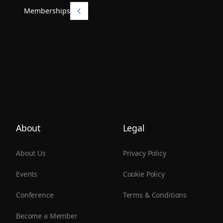
Memberships
Memberships
About
Legal
About Us
Privacy Policy
Events
Cookie Policy
Conference
Terms & Conditions
Become a Member