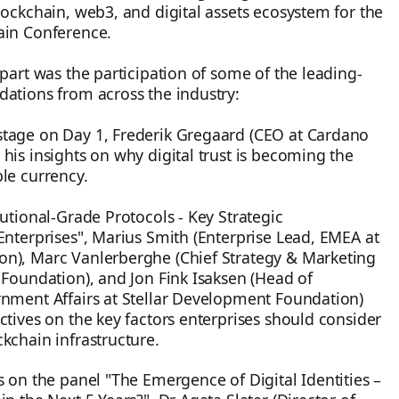
lockchain, web3, and digital assets ecosystem for the
ain Conference.
apart was the participation of some of the leading-
ations from across the industry:
tage on Day 1, Frederik Gregaard (CEO at Cardano
his insights on why digital trust is becoming the
le currency.
tutional-Grade Protocols - Key Strategic
Enterprises", Marius Smith (Enterprise Lead, EMEA at
n), Marc Vanlerberghe (Chief Strategy & Marketing
 Foundation), and Jon Fink Isaksen (Head of
rnment Affairs at Stellar Development Foundation)
ctives on the key factors enterprises should consider
kchain infrastructure.
s on the panel "The Emergence of Digital Identities –