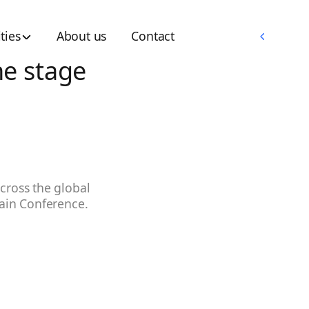
Memberships
ties
About us
Contact
Memberships
he stage
cross the global
hain Conference.