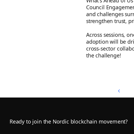
What's Ahead of Us i
Council Engagement
and challenges surr
strengthen trust, pr
Across sessions, on
adoption will be dri
cross-sector collab
the challenge!
Back to Top
Back to Top
Footer
Ready to join the Nordic blockchain movement?