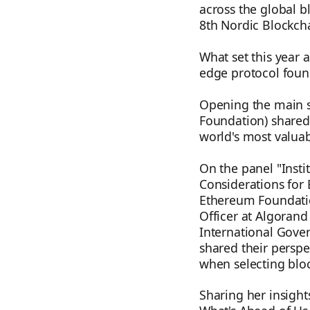
across the global b
8th Nordic Blockch
What set this year 
edge protocol found
Opening the main s
Foundation) shared 
world's most valuab
On the panel "Insti
Considerations for 
Ethereum Foundatio
Officer at Algorand
International Gove
shared their perspe
when selecting bloc
Sharing her insight