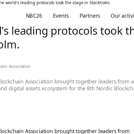
he world's leading protocols took the stage in Stockholm.
NBC26
Events
Partners
Our activi
's leading protocols took t
olm.
hain Association
lockchain Association brought together leaders from a
nd digital assets ecosystem for the 8th Nordic Blockc
Blockchain Association brought together leaders from