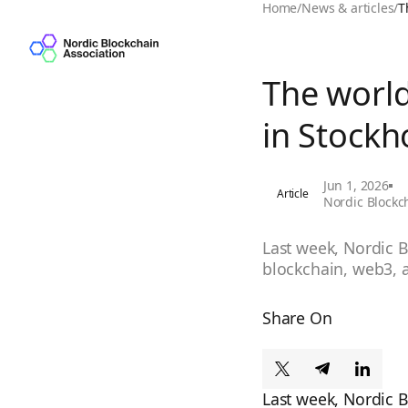
Home
/
News & articles
/
T
The world
in Stockh
Jun 1, 2026
Article
Nordic Blockc
Last week, Nordic B
blockchain, web3, a
Share On
Last week, Nordic 