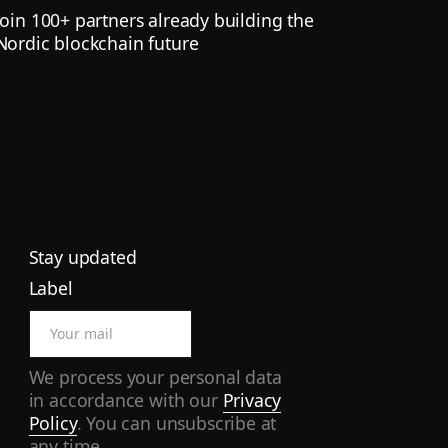
Join 100+ partners already building the
Nordic blockchain future
Stay updated
Label
We process your personal data
in accordance with our
Privacy
Policy
. You can unsubscribe at
any time.