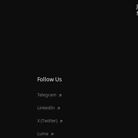
Follow Us
Telegram
LinkedIn
X (Twitter)
Luma