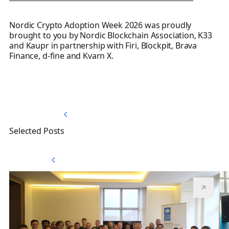
Nordic Crypto Adoption Week 2026 was proudly
brought to you by Nordic Blockchain Association, K33
and Kaupr in partnership with Firi, Blockpit, Brava
Finance, d-fine and Kvarn X.
Back to Top
Back to Top
Selected Posts
View All
View All
Nordic Blockchain Association joins the UNDP Blockchain
Th