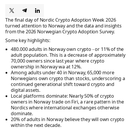
The final day of Nordic Crypto Adoption Week 2026
turned attention to Norway and the data and insights
from the 2026 Norwegian Crypto Adoption Survey.
Some key highlights:
480.000 adults in Norway own crypto - or 11% of the
adult population. This is a decrease of approximately
70,000 owners since last year where crypto
ownership in Norway wa at 12%.
Among adults under 40 in Norway, 65,000 more
Norwegians own crypto than stocks, underscoring a
continued generational shift toward crypto and
digital assets.
Local platforms dominate: Nearly 50% of crypto
owners in Norway trade on Firi, a rare pattern in the
Nordics where international exchanges otherwise
dominate.
20% of adults in Norway believe they will own crypto
within the next decade.