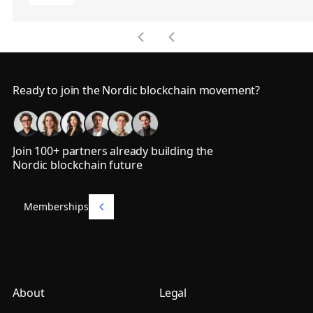
Footer
Ready to join the Nordic blockchain movement?
Join 100+ partners already building the
Nordic blockchain future
Memberships
Memberships
About
Legal