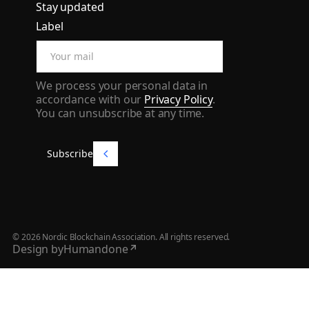
Stay updated
Label
We process your personal data in
accordance with our
Privacy Policy
.
You can unsubscribe at any time.
Subscribe
Subscribe
©
2026
Nordic Blockchain Association. All rights reserved.
Design by
Humandone