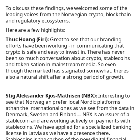
To discuss these findings, we welcomed some of the
leading voices from the Norwegian crypto, blockchain
and regulatory ecosystems.
Here are a few highlights:
Thuc Hoang (Firi):
Great to see that our branding
efforts have been working - in communicating that
crypto is safe and easy to invest in. There has never
been so much conversation about crypto, stablecoins
and tokenisation in mainstream media. So even
though the marked has stagnated somewhat, theres
also a natural shift after a strong period of growth.
Stig Aleksander Kjos-Mathisen (NBX):
Interesting to
see that Norwegian prefer local Nordic platforms
athan the international ones as we see from the data in
Denmark, Sweden and Finland.... NBX is an issuer of a
stablecoin and are working actively on payments with
stablecoins. We have applied for a specialized banking
license in Latvia as we have a presence there.
Stablecoins is the carbon of the new digital financial