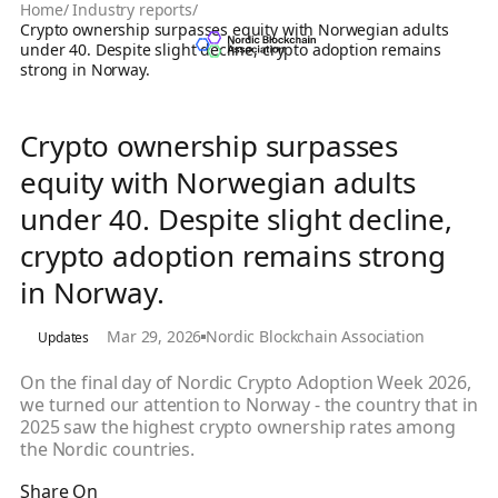
Home
/
Industry reports
/
Crypto ownership surpasses equity with Norwegian adults
under 40. Despite slight decline, crypto adoption remains
strong in Norway.
Crypto ownership surpasses
equity with Norwegian adults
under 40. Despite slight decline,
crypto adoption remains strong
in Norway.
Mar 29, 2026
Nordic Blockchain Association
Updates
On the final day of Nordic Crypto Adoption Week 2026,
we turned our attention to Norway - the country that in
2025 saw the highest crypto ownership rates among
the Nordic countries.
Share On