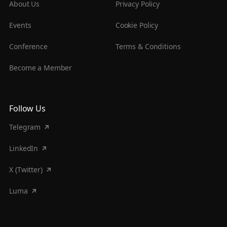
About Us
Privacy Policy
Events
Cookie Policy
Conference
Terms & Conditions
Become a Member
Follow Us
Telegram
LinkedIn
X (Twitter)
Luma