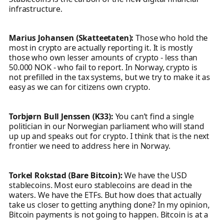
infrastructure.
Marius Johansen (Skatteetaten):
Those who hold the
most in crypto are actually reporting it. It is mostly
those who own lesser amounts of crypto - less than
50.000 NOK - who fail to report. In Norway, crypto is
not prefilled in the tax systems, but we try to make it as
easy as we can for citizens own crypto.
Torbjørn Bull Jenssen (K33):
You can’t find a single
politician in our Norwegian parliament who will stand
up up and speaks out for crypto. I think that is the next
frontier we need to address here in Norway.
Torkel Rokstad (Bare Bitcoin):
We have the USD
stablecoins. Most euro stablecoins are dead in the
waters. We have the ETFs. But how does that actually
take us closer to getting anything done? In my opinion,
Bitcoin payments is not going to happen. Bitcoin is at a