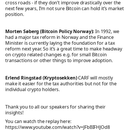
cross roads - if they don’t improve drastically over the
next few years, I’m not sure Bitcoin can hold it’s market
position.
Morten Søberg (Bitcoin Policy Norway):
In 1992, we
had a major tax reform in Norway and the Finance
Minister is currently laying the foundation for a tax
reform next year. So it’s a great time to make headway
on crypto related changes e.g. for small Bitcoin
transactions or other things to improve adoption.
Erlend Ringstad (Kryptosekken)
CARF will mostly
make it easier for the tax authorities but not for the
individual crypto holders.
Thank you to all our speakers for sharing their
insights!
You can watch the replay here:
https://www.youtube.com/watch?v=JFbBIFHJOd8