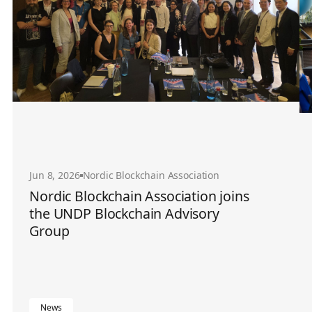
Jun 8, 2026
Nordic Blockchain Association
Nordic Blockchain Association joins
the UNDP Blockchain Advisory
Group
News