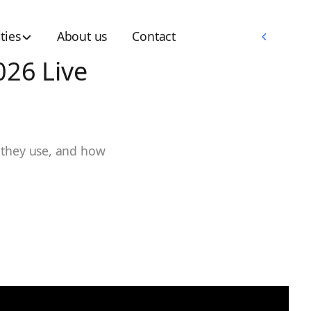
Memberships
ties
About us
Contact
Memberships
026 Live
 they use, and how