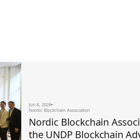
ckchain Advisory Group
Jun 8, 2026
Nordic Blockchain Association
Nordic Blockchain Associ
the UNDP Blockchain Ad