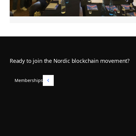
Footer
Ready to join the Nordic blockchain movement?
Memberships
Memberships