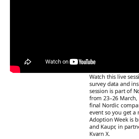
Watch this live ses
survey data and ins
session is part of 
from 23–26 March, 
final Nordic compari
event so you get a 
Adoption Week is b
and Kaupr, in partne
Kvarn X.