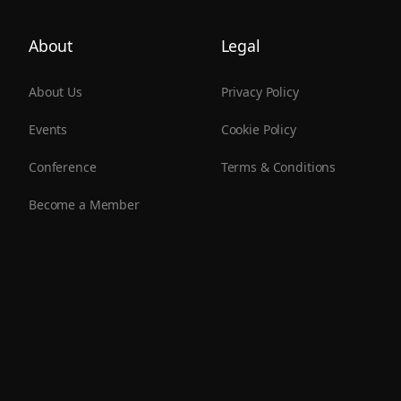
About
Legal
About Us
Privacy Policy
Events
Cookie Policy
Conference
Terms & Conditions
Become a Member