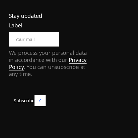
Stay updated
Label
We process your personal data
in accordance with our
Privacy
Policy
. You can unsubscribe at
any time.
Subscribe
Subscribe