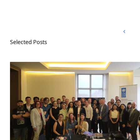
Back to Top
Back to Top
Selected Posts
Nordic Blockchain Association joins the UNDP Blo